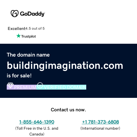
Excellent
4.5 out of 5
The domain name
buildingimagination.com
is for sale!
PREMIUM
VERIFIED DOMAIN
Contact us now.
1-855-646-1390
+1 781-373-6808
(
Toll Free in the U.S. and
(
International number
)
Canada
)