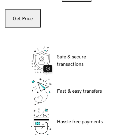
Get Price
Safe & secure
transactions
Fast & easy transfers
Hassle free payments