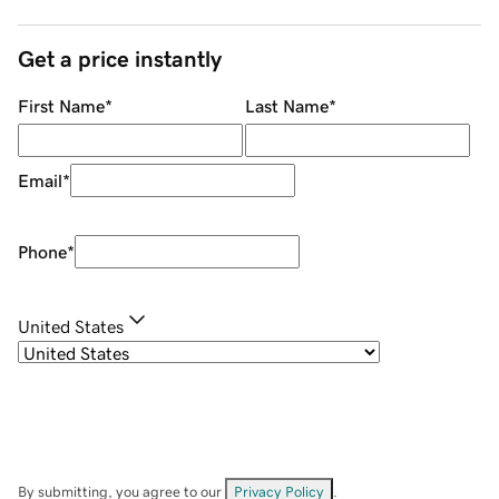
Get a price instantly
First Name
*
Last Name
*
Email
*
Phone
*
United States
By submitting, you agree to our
Privacy Policy
.