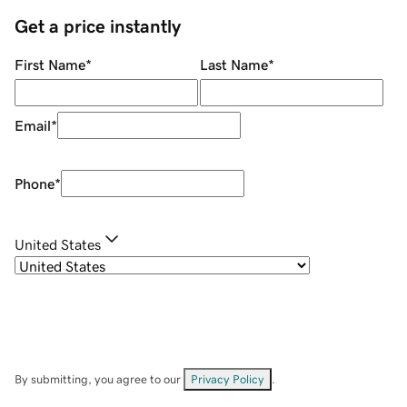
Get a price instantly
First Name
*
Last Name
*
Email
*
Phone
*
United States
By submitting, you agree to our
Privacy Policy
.