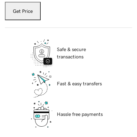
Get Price
Safe & secure
transactions
Fast & easy transfers
Hassle free payments