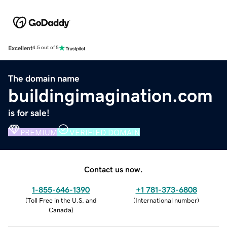
Excellent
4.5 out of 5
The domain name
buildingimagination.com
is for sale!
PREMIUM
VERIFIED DOMAIN
Contact us now.
1-855-646-1390
+1 781-373-6808
(
Toll Free in the U.S. and
(
International number
)
Canada
)