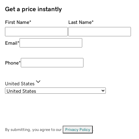
Get a price instantly
First Name
*
Last Name
*
Email
*
Phone
*
United States
By submitting, you agree to our
Privacy Policy
.