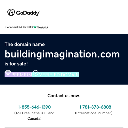
Excellent
4.5 out of 5
The domain name
buildingimagination.com
is for sale!
PREMIUM
VERIFIED DOMAIN
Contact us now.
1-855-646-1390
+1 781-373-6808
(
Toll Free in the U.S. and
(
International number
)
Canada
)