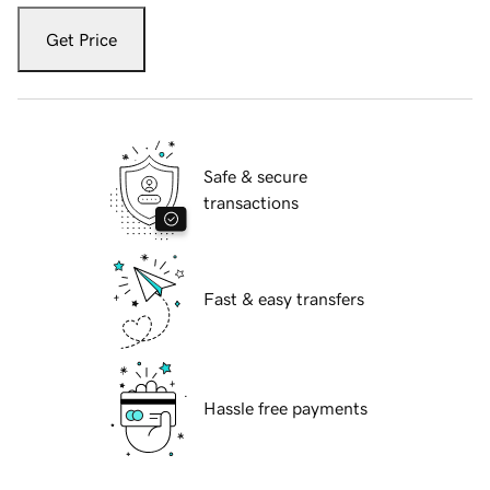
Get Price
Safe & secure
transactions
Fast & easy transfers
Hassle free payments