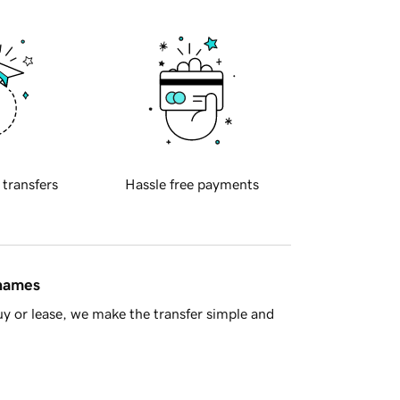
 transfers
Hassle free payments
 names
y or lease, we make the transfer simple and