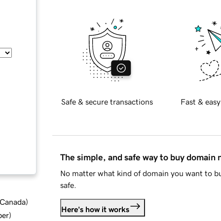
Safe & secure transactions
Fast & easy
The simple, and safe way to buy domain
No matter what kind of domain you want to bu
safe.
d Canada
)
Here's how it works
ber
)