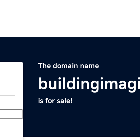
The domain name
buildingimag
is for sale!