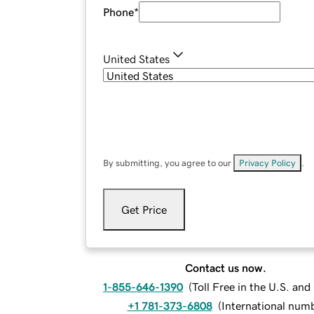
Phone
*
United States
By submitting, you agree to our
Privacy Policy
.
Get Price
Contact us now.
1-855-646-1390
(
Toll Free in the U.S. an
+1 781-373-6808
(
International num