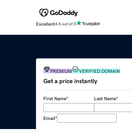
Excellent
4.5 out of 5
PREMIUM
VERIFIED DOMAIN
Get a price instantly
First Name
*
Last Name
*
Email
*