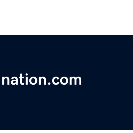
ination.com