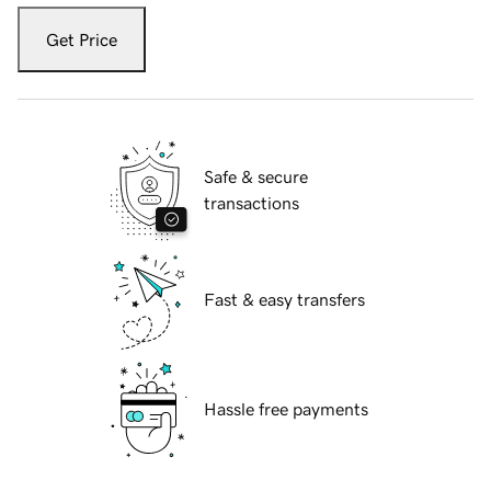
Get Price
Safe & secure
transactions
Fast & easy transfers
Hassle free payments