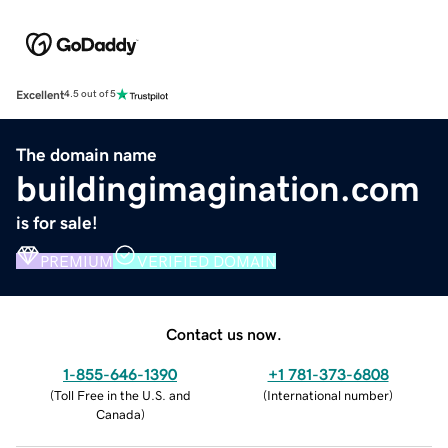
Excellent
4.5 out of 5
The domain name
buildingimagination.com
is for sale!
PREMIUM
VERIFIED DOMAIN
Contact us now.
1-855-646-1390
+1 781-373-6808
(
Toll Free in the U.S. and
(
International number
)
Canada
)