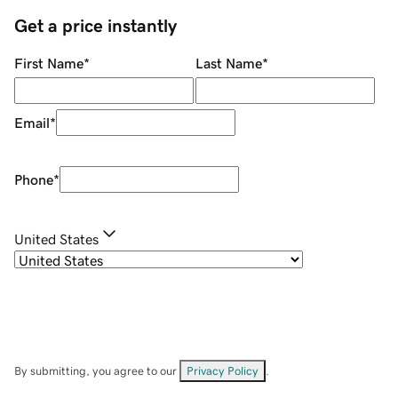
Get a price instantly
First Name
*
Last Name
*
Email
*
Phone
*
United States
By submitting, you agree to our
Privacy Policy
.