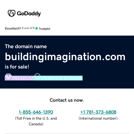
Excellent
4.5 out of 5
The domain name
buildingimagination.com
is for sale!
PREMIUM
VERIFIED DOMAIN
Contact us now.
1-855-646-1390
+1 781-373-6808
(
Toll Free in the U.S. and
(
International number
)
Canada
)