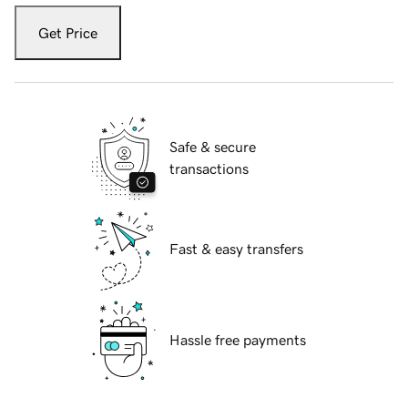
Get Price
Safe & secure
transactions
Fast & easy transfers
Hassle free payments