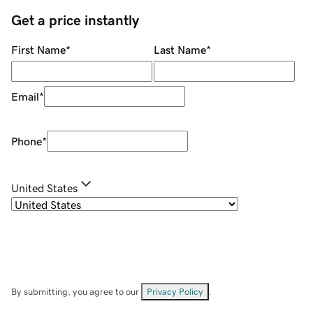
Get a price instantly
First Name
*
Last Name
*
Email
*
Phone
*
United States
By submitting, you agree to our
Privacy Policy
.