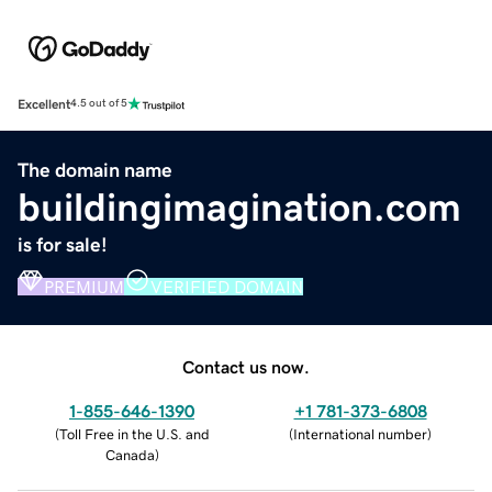
Excellent
4.5 out of 5
The domain name
buildingimagination.com
is for sale!
PREMIUM
VERIFIED DOMAIN
Contact us now.
1-855-646-1390
+1 781-373-6808
(
Toll Free in the U.S. and
(
International number
)
Canada
)