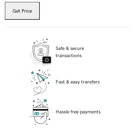
Get Price
Safe & secure
transactions
Fast & easy transfers
Hassle free payments