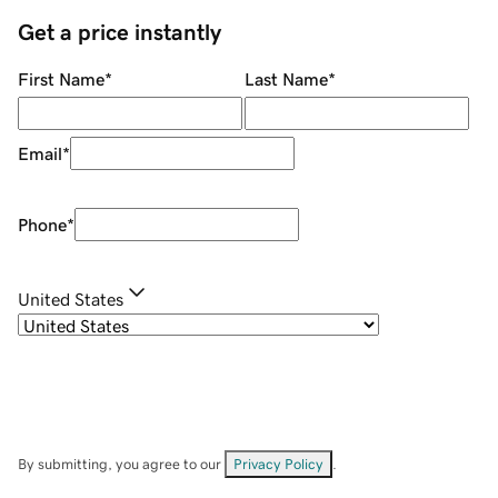
Get a price instantly
First Name
*
Last Name
*
Email
*
Phone
*
United States
By submitting, you agree to our
Privacy Policy
.