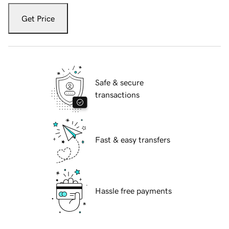
Get Price
Safe & secure
transactions
Fast & easy transfers
Hassle free payments