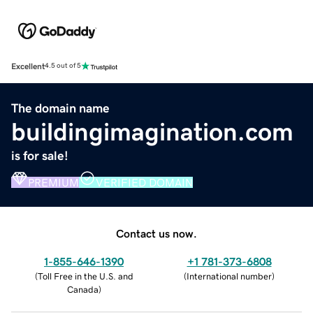
Excellent
4.5 out of 5
The domain name
buildingimagination.com
is for sale!
PREMIUM
VERIFIED DOMAIN
Contact us now.
1-855-646-1390
+1 781-373-6808
(
Toll Free in the U.S. and
(
International number
)
Canada
)