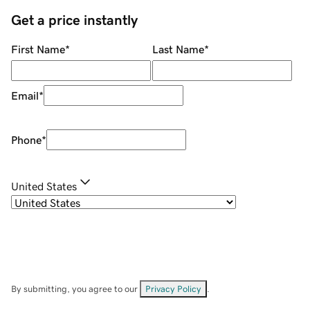
Get a price instantly
First Name
*
Last Name
*
Email
*
Phone
*
United States
By submitting, you agree to our
Privacy Policy
.