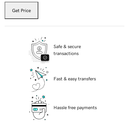
Get Price
Safe & secure
transactions
Fast & easy transfers
Hassle free payments