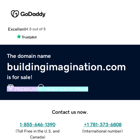
Excellent
4.5 out of 5
The domain name
buildingimagination.com
is for sale!
PREMIUM
VERIFIED DOMAIN
Contact us now.
1-855-646-1390
+1 781-373-6808
(
Toll Free in the U.S. and
(
International number
)
Canada
)