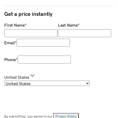
Get a price instantly
First Name
*
Last Name
*
Email
*
Phone
*
United States
By submitting, you agree to our
Privacy Policy
.