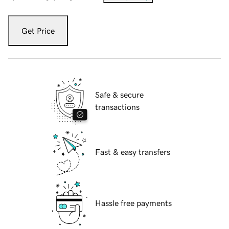
Get Price
Safe & secure
transactions
Fast & easy transfers
Hassle free payments