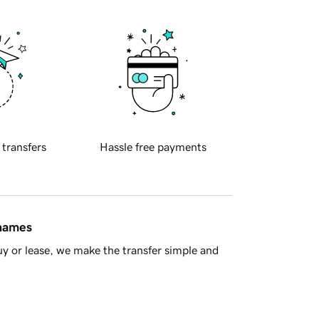
 transfers
Hassle free payments
 names
y or lease, we make the transfer simple and