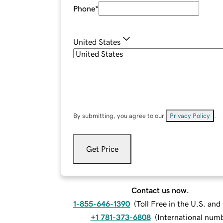
Phone
*
United States
By submitting, you agree to our
Privacy Policy
.
Get Price
Contact us now.
1-855-646-1390
(
Toll Free in the U.S. an
+1 781-373-6808
(
International num