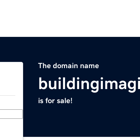
The domain name
buildingimag
is for sale!