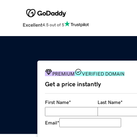
Excellent
4.5 out of 5
PREMIUM
VERIFIED DOMAIN
Get a price instantly
First Name
*
Last Name
*
Email
*