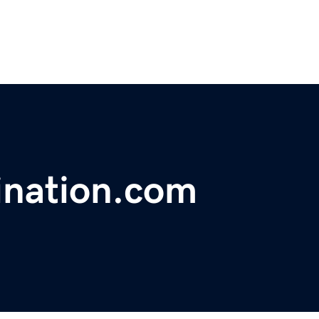
ination.com