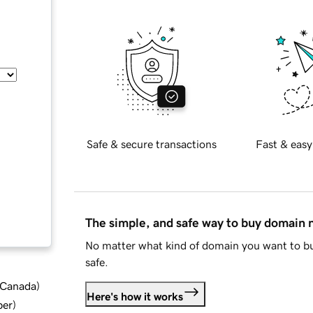
Safe & secure transactions
Fast & easy
The simple, and safe way to buy domain
No matter what kind of domain you want to bu
safe.
d Canada
)
Here's how it works
ber
)